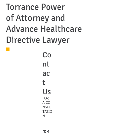
Torrance Power
of Attorney and
Advance Healthcare
Directive Lawyer
Co
nt
ac
t
Us
FOR
A CO
NSUL
TATIO
N
31