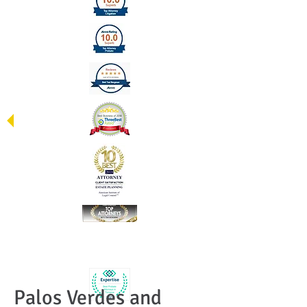
Palos Verdes and