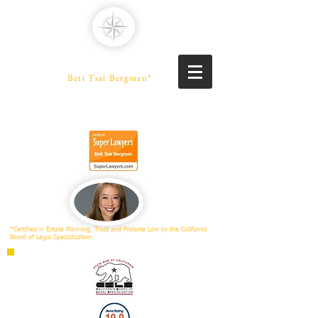
PENINSULA LAW
A Professional Law Corporation
Beti Tsai Bergman*
PROBATE SPECIALIST
Trusts | Estates | Conservatorships
*Certified in Estate Planning, Trust and Probate Law by the California
Board of Legal Specialization.