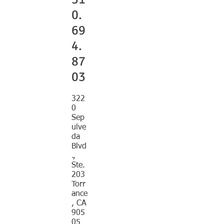
0.
69
4.
87
03
322
0
Sep
ulve
da
Blvd
.,
Ste.
203
Torr
ance
, CA
905
05