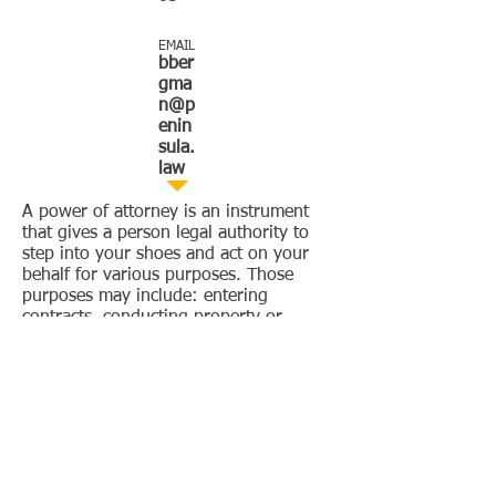
EMAIL
bber
gma
n@p
enin
sula.
law
A power of attorney is an instrument
that gives a person legal authority to
step into your shoes and act on your
behalf for various purposes. Those
purposes may include: entering
contracts, conducting property or
business transactions, or managing
your financial accounts.
A power of attorney for personal care
and medical decisions is called an
advance healthcare directive in
California. This is also known as a
living will in other states.