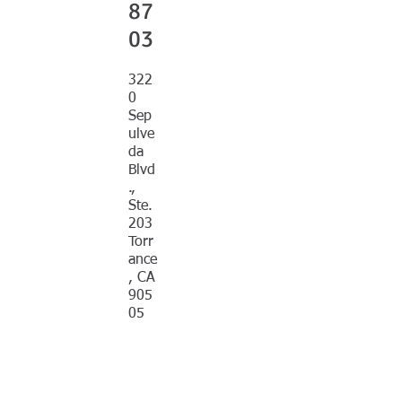
87
03
322
0
Sep
ulve
da
Blvd
.,
Ste.
203
Torr
ance
, CA
905
05
EMAIL
offic
e@p