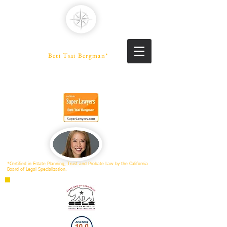
PENINSULA LAW
A Professional Law Corporation
Beti Tsai Bergman*
PROBATE SPECIALIST
Trusts | Estates | Conservatorships
*Certified in Estate Planning, Trust and Probate Law by the California
Board of Legal Specialization.