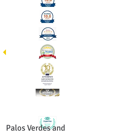
Palos Verdes and