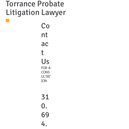
Torrance Probate
Litigation Lawyer
Co
nt
ac
t
Us
FOR A
CONS
ULTAT
ION
31
0.
69
4.