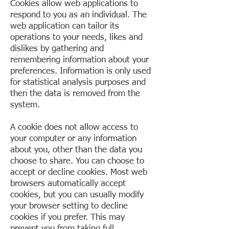
Cookies allow web applications to
respond to you as an individual. The
web application can tailor its
operations to your needs, likes and
dislikes by gathering and
remembering information about your
preferences. Information is only used
for statistical analysis purposes and
then the data is removed from the
system.
A cookie does not allow access to
your computer or any information
about you, other than the data you
choose to share. You can choose to
accept or decline cookies. Most web
browsers automatically accept
cookies, but you can usually modify
your browser setting to decline
cookies if you prefer. This may
prevent you from taking full