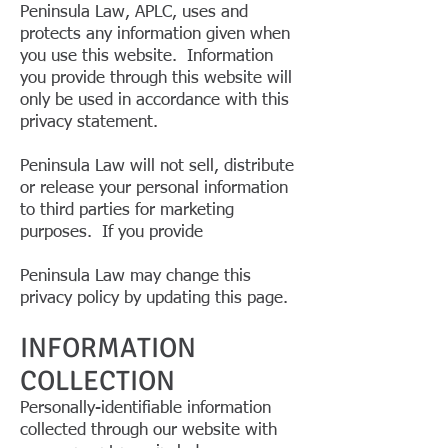
Peninsula Law, APLC, uses and
protects any information given when
you use this website. Information
you provide through this website will
only be used in accordance with this
privacy statement.
Peninsula Law will not sell, distribute
or release your personal information
to third parties for marketing
purposes. If you provide
Peninsula Law may change this
privacy policy by updating this page.
INFORMATION
COLLECTION
Personally-identifiable information
collected through our website with