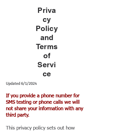
Priva
cy
Policy
and
Terms
of
Servi
ce
Updated 6/1/2024
If you provide a phone number for
SMS texting or phone calls we will
not share your information with any
third party.
This privacy policy sets out how