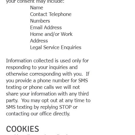
your consent may include:
Name
Contact Telephone
Numbers
Email Address
Home and/or Work
Address
Legal Service Enquiries
Information collected is used only for
responding to your inquiries and
otherwise corresponding with you. If
you provide a phone number for SMS
texting or phone calls we will not
share your information with any third
party. You may opt out at any time to
SMS texting by replying STOP or
contacting our office directly.
COOKIES