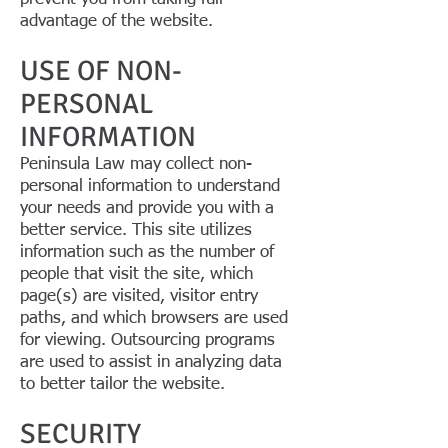
advantage of the website.
USE OF NON-
PERSONAL
INFORMATION
Peninsula Law may collect non-
personal information to understand
your needs and provide you with a
better service. This site utilizes
information such as the number of
people that visit the site, which
page(s) are visited, visitor entry
paths, and which browsers are used
for viewing. Outsourcing programs
are used to assist in analyzing data
to better tailor the website.
SECURITY