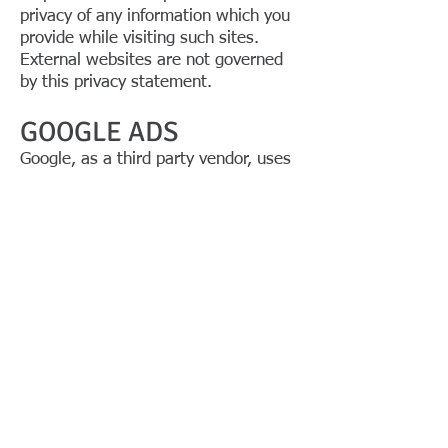
privacy of any information which you
provide while visiting such sites.
External websites are not governed
by this privacy statement.
GOOGLE ADS
Google, as a third party vendor, uses
cookies to serve ads.
Google’s use of the DART cookie
enables it to serve ads to visitors
based on their visit to sites they visit
on the Internet.
Website visitors may opt out of the
use of the DART cookie by visiting
the Google ad and content network
privacy policy.
TERMS AND