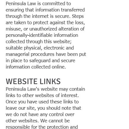
Peninsula Law is committed to
ensuring that information transferred
through the internet is secure. Steps
are taken to protect against the loss,
misuse, or unauthorized alteration of
personally-identifiable information
collected through this website;
suitable physical, electronic and
managerial procedures have been put
in place to safeguard and secure
information collected online.
WEBSITE LINKS
Peninsula Law's website may contain
links to other websites of interest.
Once you have used these links to
leave our site, you should note that
we do not have any control over
other websites. We cannot be
responsible for the protection and