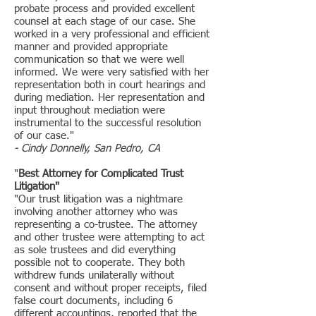
probate process and provided excellent
counsel at each stage of our case. She
worked in a very professional and efficient
manner and provided appropriate
communication so that we were well
informed. We were very satisfied with her
representation both in court hearings and
during mediation. Her representation and
input throughout mediation were
instrumental to the successful resolution
of our case."
- Cindy Donnelly, San Pedro, CA
"
Best Attorney for Complicated Trust
Litigation"
"Our trust litigation was a nightmare
involving another attorney who was
representing a co-trustee. The attorney
and other trustee were attempting to act
as sole trustees and did everything
possible not to cooperate. They both
withdrew funds unilaterally without
consent and without proper receipts, filed
false court documents, including 6
different accountings, reported that the