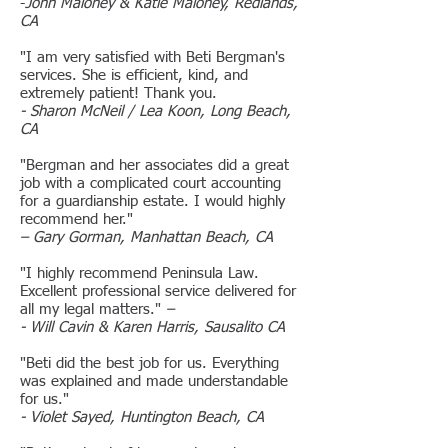
-
John Maloney & Katie Maloney, Redlands,
CA
"I am very satisfied with Beti Bergman's
services. She is efficient, kind, and
extremely patient! Thank you.
- Sharon McNeil / Lea Koon, Long Beach,
CA
"Bergman and her associates did a great
job with a complicated court accounting
for a guardianship estate. I would highly
recommend her."
– Gary Gorman, Manhattan Beach, CA
"I highly recommend Peninsula Law.
Excellent professional service delivered for
all my legal matters."
–
- Will Cavin & Karen Harris, Sausalito CA
"Beti did the best job for us. Everything
was explained and made understandable
for us."
- Violet Sayed, Huntington Beach, CA