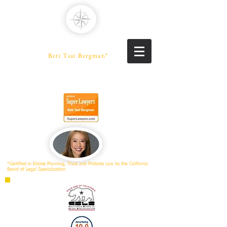
PENINSULA LAW
A Professional Law Corporation
Beti Tsai Bergman*
PROBATE SPECIALIST
Trusts | Estates | Conservatorships
*Certified in Estate Planning, Trust and Probate Law by the California
Board of Legal Specialization.