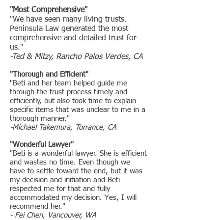
"Most Comprehensive"
"We have seen many living trusts.
Peninsula Law generated the most
comprehensive and detailed trust for
us."
-Ted & Mitzy, Rancho Palos Verdes, CA
"Thorough and Efficient"
"Beti and her team helped guide me
through the trust process timely and
efficiently, but also took time to explain
specific items that was unclear to me in a
thorough manner."
-Michael Takemura, Torrance, CA
"Wonderful Lawyer"
"Beti is a wonderful lawyer. She is efficient
and wastes no time. Even though we
have to settle toward the end, but it was
my decision and initiation and Beti
respected me for that and fully
accommodated my decision. Yes, I will
recommend her."
- Fei Chen, Vancouver, WA