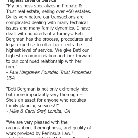
"Highest Level of Service"
"My business specializes in Probate &
Trust real estate, selling over 450 estates.
By its very nature our transactions are
complicated dealing with many technical
issues and many family dynamics. I have
dealt with hundreds of attorneys. Beti
Bergman has the process, procedures and
legal expertise to offer her clients the
highest level of service. We give Beti our
highest recommendation and look forward
to our continued relationship with her
firm."
-
Paul Hargraves Founder, Trust Properties
USA
"Beti Bergman is not only extremely nice
but more importantly very thorough --
She's an asset for anyone who requires
family planning services!!"
- Mike & Carol Graf, Lomita, CA
"We are very pleased with the
organization, thoroughness, and quality of
work provided by Peninsula Law."