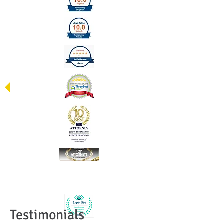
Testimonials