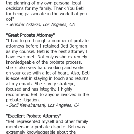
the planning of my own personal legal
decisions for my family. Thank You Beti
for being passionate in the work that you
do!"
- Jennifer Astasio, Los Angeles, CA
"Great Probate Attorney"
"I had to go through a number of probate
attorneys before I retained Beti Bergman
as my counsel. Beti is the best attorney I
have ever met. Not only is she extremely
knowledgeable of the probate process,
she is also very hard working and works
on your case with a lot of heart. Also, Beti
is excellent in staying in touch and returns
all my emails. She is very strategic,
focused and has integrity. I highly
recommend Beti to anyone involved in the
probate litigation.
- Sunil Kewalramani, Los Angeles, CA
"Excellent Probate Attorney"
"
Beti represented myself and other family
members in a probate dispute. Beti was
extremely knowledgeable about the