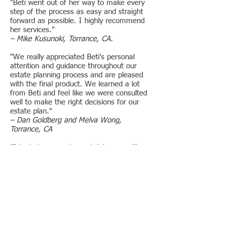
"Beti went out of her way to make every
step of the process as easy and straight
forward as possible. I highly recommend
her services."
– Mike Kusunoki, Torrance, CA.
"We really appreciated Beti's personal
attention and guidance throughout our
estate planning process and are pleased
with the final product. We learned a lot
from Beti and feel like we were consulted
well to make the right decisions for our
estate plan."
– Dan Goldberg and Melva Wong,
Torrance, CA
"I had always postponed doing my will
because I was intimidated by attorneys.
Ms. Bergman made it so easy and made
me feel at ease. It was a wonderful
experience."
– John Ramirez, West Los Angeles, CA
"My trust was taken care of in the most
professional way. The staff was efficient