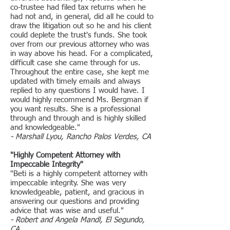
co-trustee had filed tax returns when he
had not and, in general, did all he could to
draw the litigation out so he and his client
could deplete the trust's funds. She took
over from our previous attorney who was
in way above his head. For a complicated,
difficult case she came through for us.
Throughout the entire case, she kept me
updated with timely emails and always
replied to any questions I would have. I
would highly recommend Ms. Bergman if
you want results. She is a professional
through and through and is highly skilled
and knowledgeable."
- Marshall Lyou, Rancho Palos Verdes, CA
"Highly Competent Attorney with
Impeccable Integrity"
"Beti is a highly competent attorney with
impeccable integrity. She was very
knowledgeable, patient, and gracious in
answering our questions and providing
advice that was wise and useful."
- Robert and Angela Mandl, El Segundo,
CA