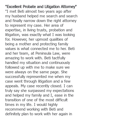
"Excellent Probate and Litigation Attorney"
"I met Beti almost two years ago after
my husband helped me search and search
and finally narrow down the right attorney
to represent my case. Her area of
expertise, in living trusts, probation and
litigation, was exactly what I was looking
for. However, her upmost qualities of
being a mother and protecting family
values is what connected me to her. Beti
and her team, at Peninsula Law, were
amazing to work with. Beti tactfully
handled my situation and continuously
followed up with me to make sure we
were always on the same page. She
successfully represented me when my
case went through litigation and a few
appeals. My case recently closed. I can
truly say she surpassed my expectations
and helped my family and I, ease in the
transition of one of the most difficult
times in my life. I would highly
recommend working with Beti and
definitely plan to work with her again in