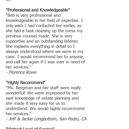
"Professional and Knowledgeable"
"Beti is very professional and
knowledgeable in her field of expertise. I
only wish I had contacted her earlier, as
she had a task cleaning up the mess my
previous counsel made. She is very
supportive and an outstanding listener.
She explains everything in detail so I
always understood where we were in my
case. I would recommend her to anyone,
and call her again if I was ever in need of
her services."
- Florence Rowe
"Highly Recommend"
"Ms. Bergman and her staff were really
wonderful! We were impressed by her
vast knowledge of estate planning and
she made it very easy for us to
understand. We would highly recommend
her services."
- Jeff & Jackie Longbottom, San Pedro, CA